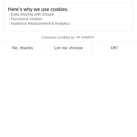
Hours: 9am to 2pm and 6pm to 10pm, Sunday and
Monday off, mutual insurance, lunch,
position without accommodation, possibility of
accommodation in the village.
A person who knows how to work as part of a team in a
harmonious atmosphere, who is dynamic and can make
EN
suggestions, with a sense of a job well done.
Apply for our offer