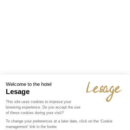
Job offer Cook M/F Fixed term or
permanent contract
We are looking for a cook with experience in the ...
Dynamic, passionate and motivated, 39-hour fixed-
term/permanent contract, salary depending on profile and
experience.