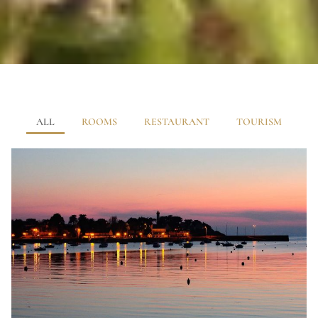
ALL
ROOMS
RESTAURANT
TOURISM