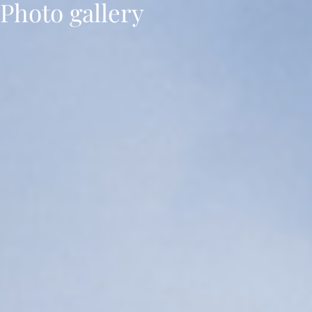
Photo gallery