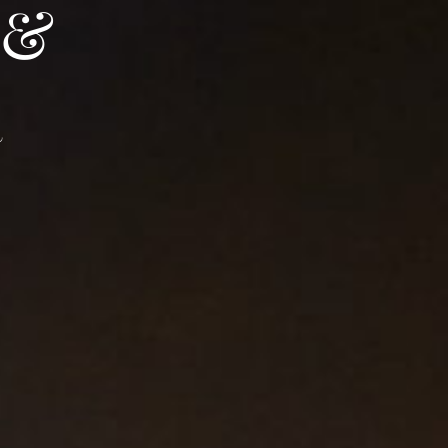
 &
Access and contact
BOOK