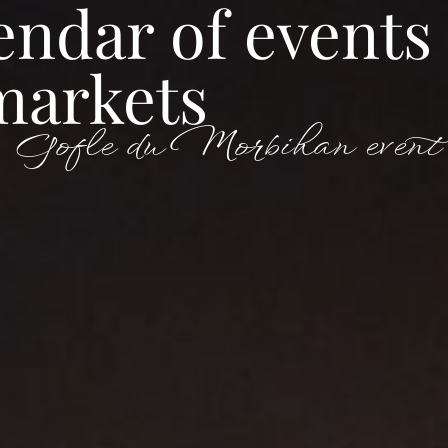
endar of events
markets
Tourism
Seminar
Gofle du Morbihan event