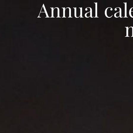
Annual cal
Gallery
Special offers
Agenda
EN
Home
Rooms
Restaurant